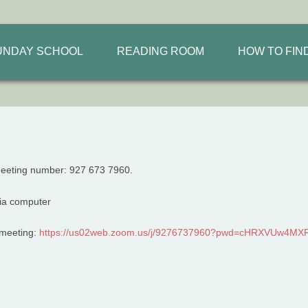
UNDAY SCHOOL
READING ROOM
HOW TO FIN
meeting number: 927 673 7960.
m meeting:
https://us02web.zoom.us/j/
9276737960?pwd=
cHRXVUw4MXR