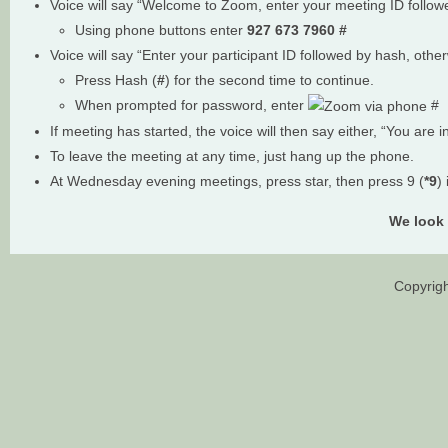
Voice will say “Welcome to Zoom, enter your meeting ID follo
Using phone buttons enter
927 673 7960
#
Voice will say “Enter your participant ID followed by hash, othe
Press Hash (
#
) for the second time to continue.
When prompted for password, enter
#
If meeting has started, the voice will then say either, “You are i
To leave the meeting at any time, just hang up the phone.
At Wednesday evening meetings, press star, then press 9 (
*9
)
We look 
Copyrigh