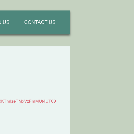
D US
CONTACT US
KTmIzeTMxVzFmMUt4UT
09