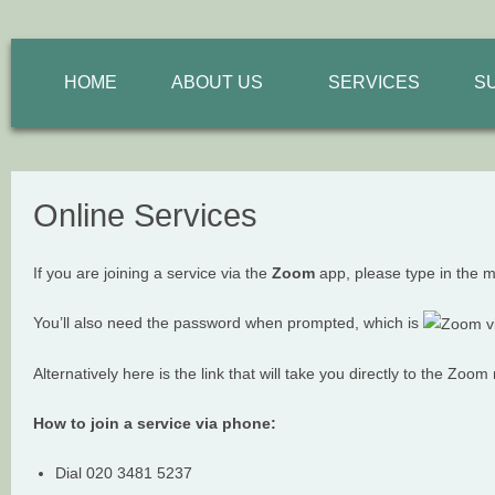
HOME
ABOUT US
SERVICES
S
Online Services
If you are joining a service via the
Zoom
app, please type in the 
You’ll also need the password when prompted, which is
Alternatively here is the link that will take you directly to the Zoo
How to join a service via phone:
Dial 020 3481 5237