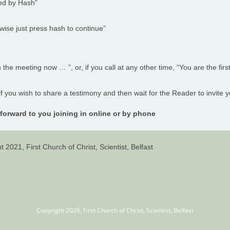
wed by Hash”
rwise just press hash to continue”
n the meeting now … ”, or, if you call at any other time, “You are the firs
 if you wish to share a testimony and then wait for the Reader to invite yo
forward to you joining in online or by phone
t 2021, First Church of Christ, Scientist, Belfast
Copyright 2026, First Church of Christ, Scientist, Belfast