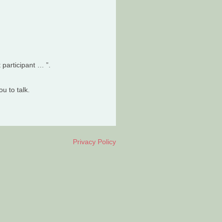
t participant … ”.
u to talk.
Privacy Policy