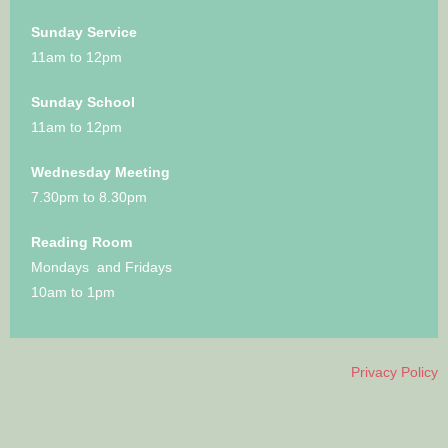
Sunday Service
11am to 12pm
Sunday School
11am to 12pm
Wednesday Meeting
7.30pm to 8.30pm
Reading Room
Mondays and Fridays
10am to 1pm
Privacy Policy