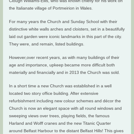
Clough Williams-Ellis, who was known chiefly for his work on
the Italianate village of Portmeirion in Wales.
For many years the Church and Sunday School with their
distinctive white walls arches and cloisters, set in a beautifully
laid out garden were iconic landmarks in this part of the city.
They were, and remain, listed buildings.
However,over recent years, as with many buildings of their
age and importance, upkeep became more difficult both
materially and financially and in 2013 the Church was sold.
In a short time a new Church was established in a well
located two story office building. After extensive
refurbishment including new colour schemes and décor the
Church is now an elegant space with all round windows and
sweeping views over trees, playing fields, the famous
Harland and Wolff cranes and the new Titanic Quarter
around Belfast Harbour to the distant Belfast Hills! This gives