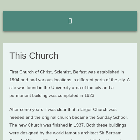
This Church
First Church of Christ, Scientist, Belfast was established in
1904 and had various locations in different parts of the city. A
site was found in the University area of the city and a
permanent building was completed in 1923.
After some years it was clear that a larger Church was
needed and the original church became the Sunday School.
The new Church was finished in 1937. Both these buildings
were designed by the world famous architect Sir Bertram