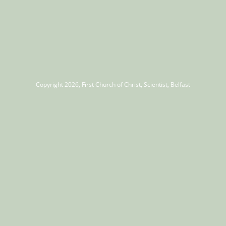
Copyright 2026, First Church of Christ, Scientist, Belfast