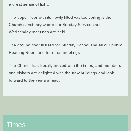
a great sense of light.
The upper floor with its newly lifted vaulted ceiling is the
Church sanctuary where our Sunday Services and
Wednesday meetings are held.
The ground floor is used for Sunday School and as our public
Reading Room and for other meetings.
The Church has literally moved with the times, and members
and visitors are delighted with the new buildings and look
forward to the years ahead.
Times